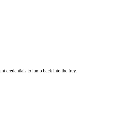
 credentials to jump back into the frey.