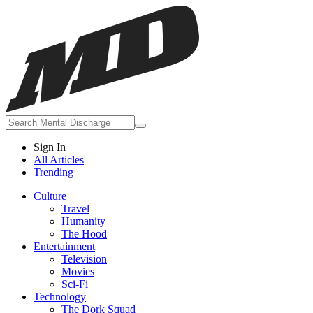
Sign In
All Articles
Trending
Culture
Travel
Humanity
The Hood
Entertainment
Television
Movies
Sci-Fi
Technology
The Dork Squad