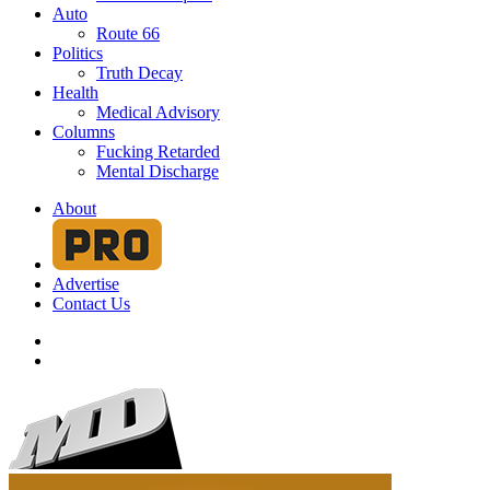
Auto
Route 66
Politics
Truth Decay
Health
Medical Advisory
Columns
Fucking Retarded
Mental Discharge
About
Advertise
Contact Us