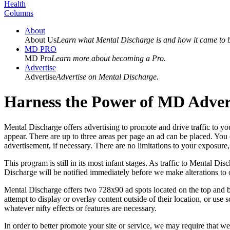
Health
Columns
About
About Us
Learn what Mental Discharge is and how it came to 
MD PRO
MD Pro
Learn more about becoming a Pro.
Advertise
Advertise
Advertise on Mental Discharge.
Harness the Power of MD Advert
Mental Discharge offers advertising to promote and drive traffic to you
appear. There are up to three areas per page an ad can be placed. You
advertisement, if necessary. There are no limitations to your exposure, 
This program is still in its most infant stages. As traffic to Mental 
Discharge will be notified immediately before we make alterations to 
Mental Discharge offers two 728x90 ad spots located on the top and bo
attempt to display or overlay content outside of their location, or us
whatever nifty effects or features are necessary.
In order to better promote your site or service, we may require that w