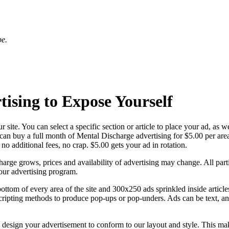
be.
ising to Expose Yourself
r site. You can select a specific section or article to place your ad, as 
 can buy a full month of Mental Discharge advertising for $5.00 per are
no additional fees, no crap. $5.00 gets your ad in rotation.
Discharge grows, prices and availability of advertising may change. All 
our advertising program.
ttom of every area of the site and 300x250 ads sprinkled inside articles
e scripting methods to produce pop-ups or pop-unders. Ads can be text, 
e design your advertisement to conform to our layout and style. This mak