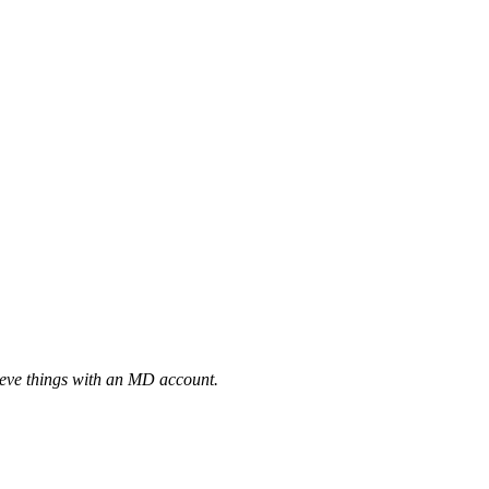
eve things with an MD account.