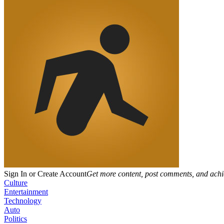
Sign In or Create Account
Get more content, post comments, and achi
Culture
Entertainment
Technology
Auto
Politics