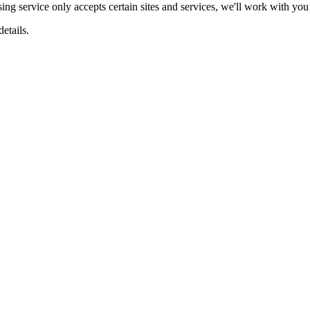
ing service only accepts certain sites and services, we'll work with you 
etails.