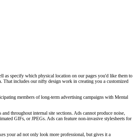
well as specify which physical location on our pages you'd like them to
a. That includes our nifty design work in creating you a customized
participating members of long-term advertising campaigns with Mental
 and throughout internal site sections. Ads cannot produce noise,
animated GIFs, or JPEGs. Ads can feature non-invasive stylesheets for
es your ad not only look more professional, but gives it a