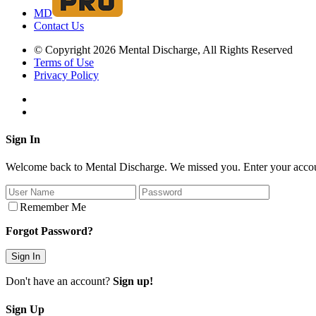
MD
Contact Us
© Copyright 2026 Mental Discharge, All Rights Reserved
Terms of Use
Privacy Policy
Sign In
Welcome back to Mental Discharge. We missed you. Enter your account
Remember Me
Forgot Password?
Don't have an account?
Sign up!
Sign Up