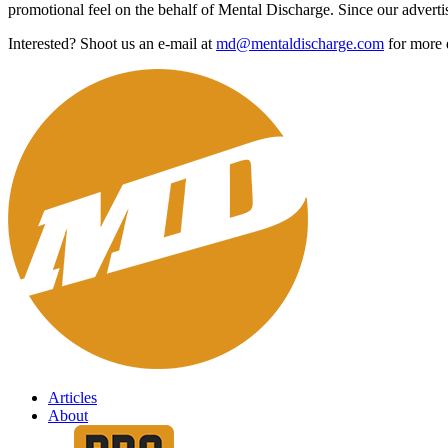
promotional feel on the behalf of Mental Discharge. Since our advertis
Interested? Shoot us an e-mail at
md@mentaldischarge.com
for more d
Articles
About