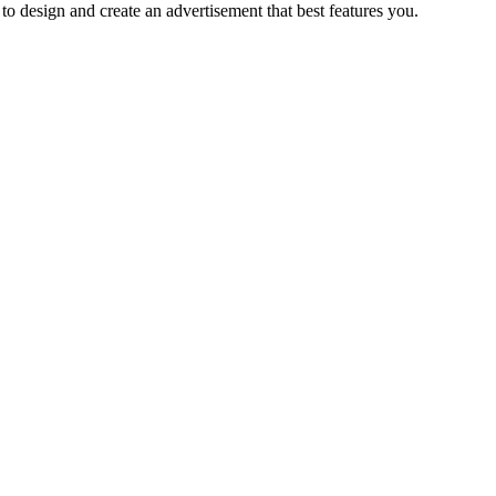
to design and create an advertisement that best features you.