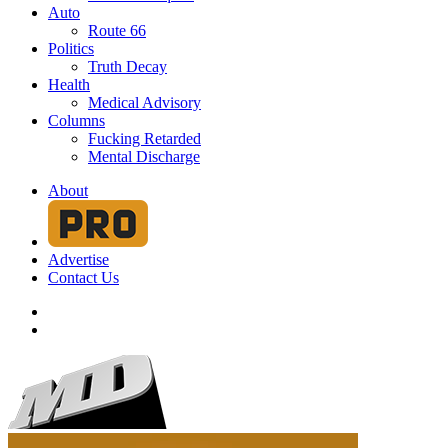
Auto
Route 66
Politics
Truth Decay
Health
Medical Advisory
Columns
Fucking Retarded
Mental Discharge
About
Advertise
Contact Us