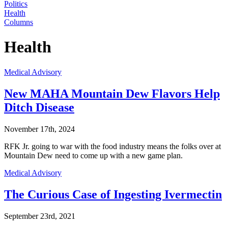
Politics
Health
Columns
Health
Medical Advisory
New MAHA Mountain Dew Flavors Help
Ditch Disease
November 17th, 2024
RFK Jr. going to war with the food industry means the folks over at
Mountain Dew need to come up with a new game plan.
Medical Advisory
The Curious Case of Ingesting Ivermectin
September 23rd, 2021