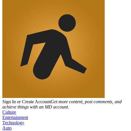
Sign In or Create Account
Get more content, post comments, and
achieve things with an MD account.
Culture
Entertainment
Technology
Auto