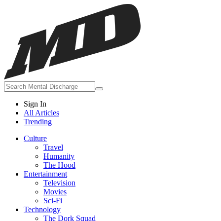
Sign In
All Articles
Trending
Culture
Travel
Humanity
The Hood
Entertainment
Television
Movies
Sci-Fi
Technology
The Dork Squad