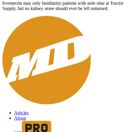
Ivermectin may only familiarize patients with aisle nine at Tractor
Supply, but no kidney stone should ever be left unturned.
Articles
About