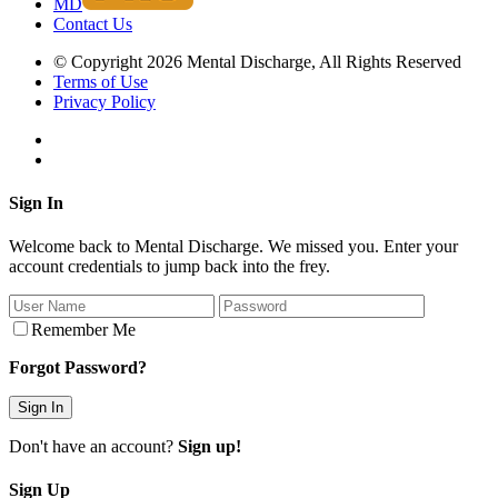
MD
Contact Us
© Copyright 2026 Mental Discharge, All Rights Reserved
Terms of Use
Privacy Policy
Sign In
Welcome back to Mental Discharge. We missed you. Enter your
account credentials to jump back into the frey.
Remember Me
Forgot Password?
Don't have an account?
Sign up!
Sign Up