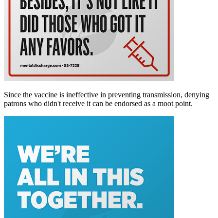
Since the vaccine is ineffective in preventing transmission, denying
patrons who didn't receive it can be endorsed as a moot point.