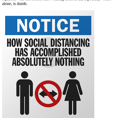
alone, is dumb.