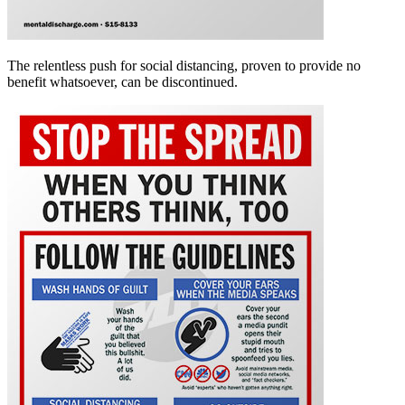
The relentless push for social distancing, proven to provide no
benefit whatsoever, can be discontinued.