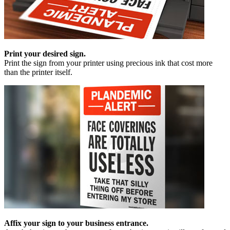
Print your desired sign.
Print the sign from your printer using precious ink that cost more
than the printer itself.
Affix your sign to your business entrance.