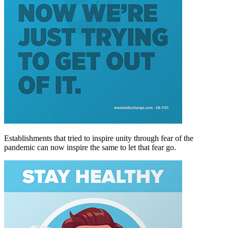
Establishments that tried to inspire unity through fear of the
pandemic can now inspire the same to let that fear go.