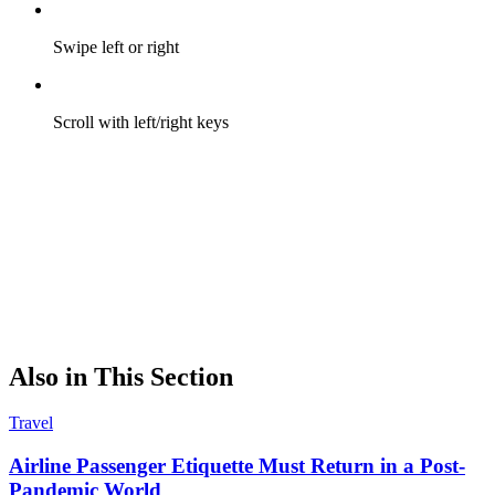
Swipe left or right
Scroll with left/right keys
Also in This Section
Travel
Airline Passenger Etiquette Must Return in a Post-
Pandemic World