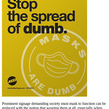
Prominent signage demanding society must mask to function can be
replaced with the notion that wearing them at all, especially when