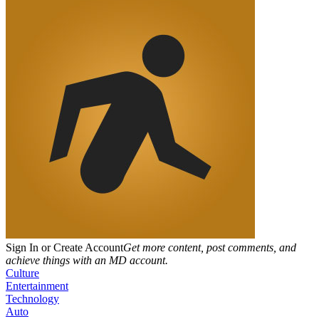
Sign In or Create Account
Get more content, post comments, and
achieve things with an MD account.
Culture
Entertainment
Technology
Auto