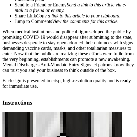
Send to a Friend or Enemy
Send a link to this article via e-
mail to a friend or enemy.
Share Link
Copy a link to this article to your clipboard.
Jump to Comments
View the comments for this article.
When medical institutions and political figures duped the public by
promising COVID-19 would disappear after submitting to the state,
businesses desperate to stay open adorned their entrances with signs
demanding vaccine cards, masks, and other totalitarian measures to
enter. Now that the public are realizing these efforts were futile from
the very beginning, establishments can promote a new awakening.
Mental Discharge's Anti-Mandate Entry Signs let patrons know they
can trust you and your business to think outside of the box.
Each sign is presented in crisp, high-resolution quality and is ready
for immediate use.
Instructions