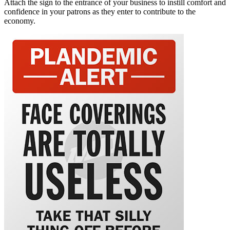
Attach the sign to the entrance of your business to instill comfort and
confidence in your patrons as they enter to contribute to the
economy.