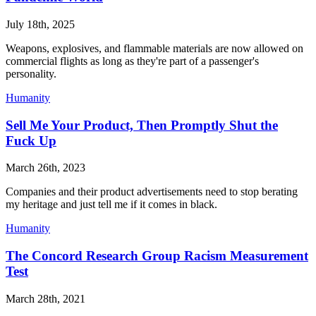
July 18th, 2025
Weapons, explosives, and flammable materials are now allowed on
commercial flights as long as they're part of a passenger's
personality.
Humanity
Sell Me Your Product, Then Promptly Shut the
Fuck Up
March 26th, 2023
Companies and their product advertisements need to stop berating
my heritage and just tell me if it comes in black.
Humanity
The Concord Research Group Racism Measurement
Test
March 28th, 2021