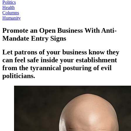
Politics
Health
Columns
Humanity
Promote an Open Business With Anti-
Mandate Entry Signs
Let patrons of your business know they
can feel safe inside your establishment
from the tyrannical posturing of evil
politicians.