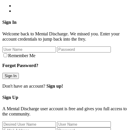
Sign In
Welcome back to Mental Discharge. We missed you. Enter your
account credentials to jump back into the frey.
Remember Me
Forgot Password?
Don't have an account?
Sign up!
Sign Up
A Mental Discharge user account is free and gives you full access to
the community.