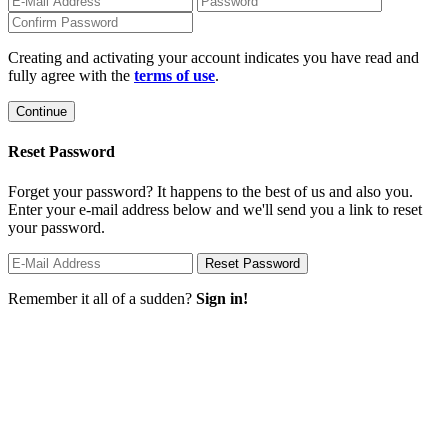
Creating and activating your account indicates you have read and
fully agree with the
terms of use
.
Reset Password
Forget your password? It happens to the best of us and also you.
Enter your e-mail address below and we'll send you a link to reset
your password.
Remember it all of a sudden?
Sign in!