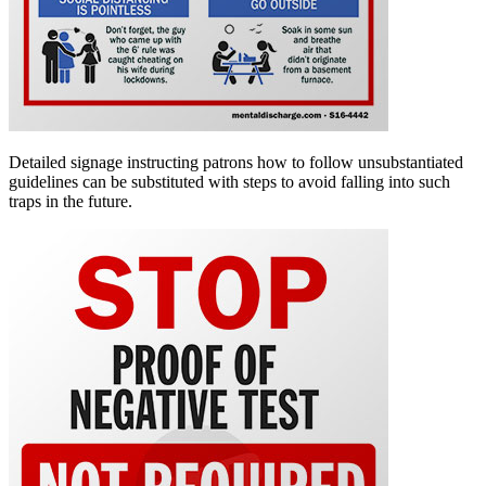
Detailed signage instructing patrons how to follow unsubstantiated
guidelines can be substituted with steps to avoid falling into such
traps in the future.