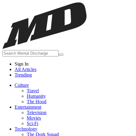
Sign In
All Articles
Trending
Culture
Travel
Humanity
The Hood
Entertainment
Television
Movies
Sci-Fi
Technology
The Dork Squad