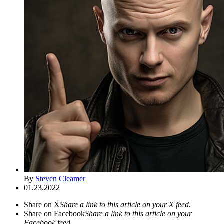
By
Steven Cleamer
01.23.2022
Share on X
Share a link to this article on your X feed.
Share on Facebook
Share a link to this article on your
Facebook feed.