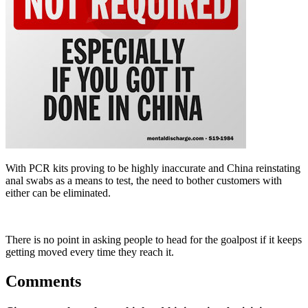
With PCR kits proving to be highly inaccurate and China reinstating
anal swabs as a means to test, the need to bother customers with
either can be eliminated.
There is no point in asking people to head for the goalpost if it keeps
getting moved every time they reach it.
Comments