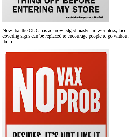
Now that the CDC has acknowledged masks are worthless, face
covering signs can be replaced to encourage people to go without
them.