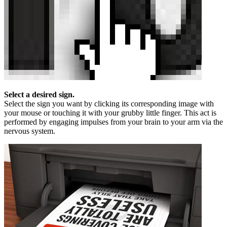
Select a desired sign.
Select the sign you want by clicking its corresponding image with
your mouse or touching it with your grubby little finger. This act is
performed by engaging impulses from your brain to your arm via the
nervous system.