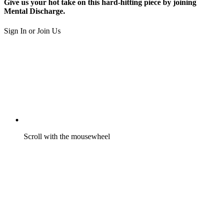
Give us your hot take on this hard-hitting piece by joining
Mental Discharge.
Sign In or Join Us
Scroll with the mousewheel