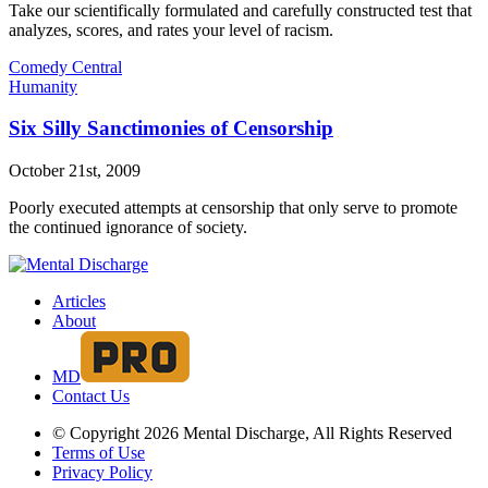
Take our scientifically formulated and carefully constructed test that
analyzes, scores, and rates your level of racism.
Comedy Central
Humanity
Six Silly Sanctimonies of Censorship
October 21st, 2009
Poorly executed attempts at censorship that only serve to promote
the continued ignorance of society.
Articles
About
MD
Contact Us
© Copyright 2026 Mental Discharge, All Rights Reserved
Terms of Use
Privacy Policy