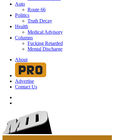
Auto
Route 66
Politics
Truth Decay
Health
Medical Advisory
Columns
Fucking Retarded
Mental Discharge
About
Advertise
Contact Us