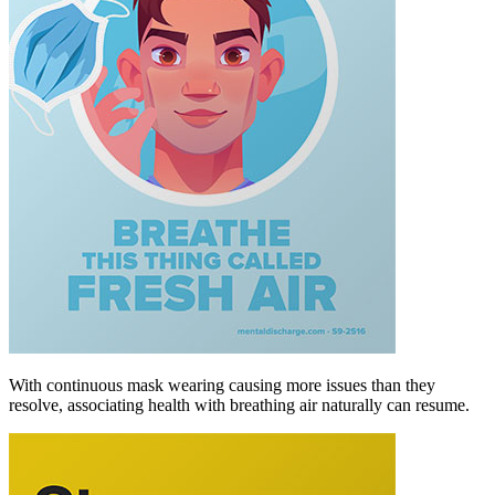
With continuous mask wearing causing more issues than they
resolve, associating health with breathing air naturally can resume.