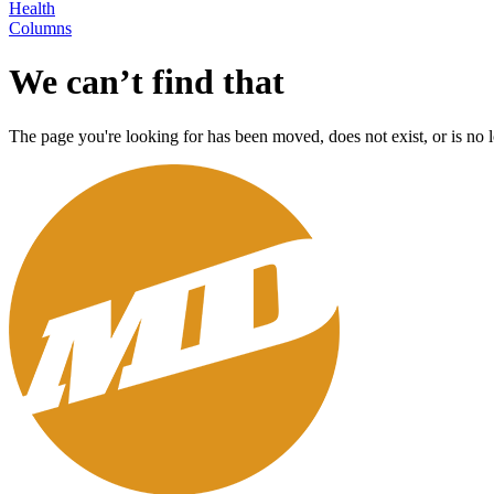
Health
Columns
We can’t find that
The page you're looking for has been moved, does not exist, or is no l