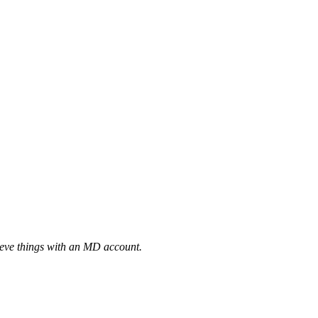
eve things with an MD account.