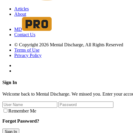
Articles
About
MD
Contact Us
© Copyright 2026 Mental Discharge, All Rights Reserved
Terms of Use
Privacy Policy
Sign In
Welcome back to Mental Discharge. We missed you. Enter your account
Remember Me
Forgot Password?