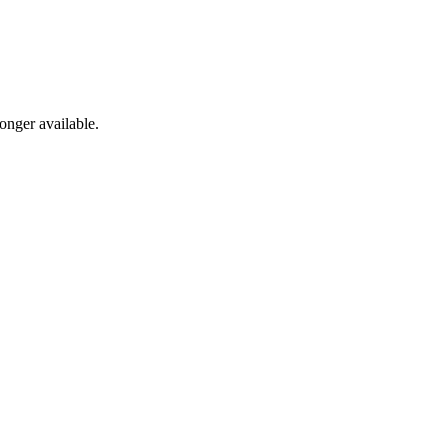
onger available.