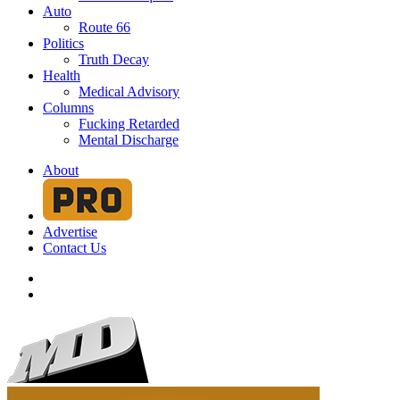
Auto
Route 66
Politics
Truth Decay
Health
Medical Advisory
Columns
Fucking Retarded
Mental Discharge
About
Advertise
Contact Us