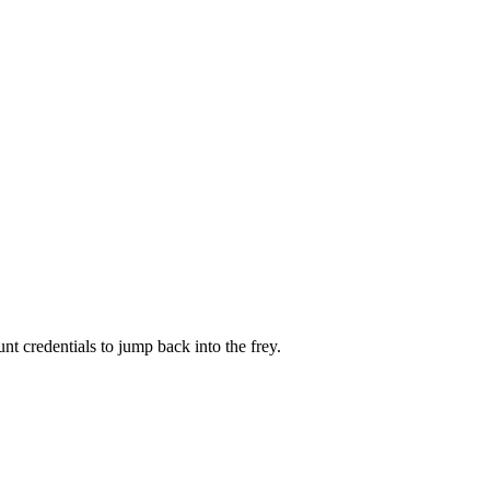
 credentials to jump back into the frey.