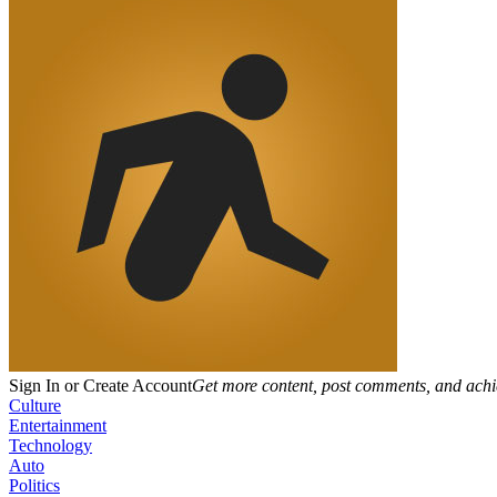
Sign In or Create Account
Get more content, post comments, and achi
Culture
Entertainment
Technology
Auto
Politics