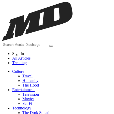
Sign In
All Articles
Trending
Culture
Travel
Humanity
The Hood
Entertainment
Television
Movies
Sci-Fi
Technology
The Dork Squad